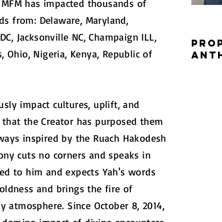
, MFM has impacted thousands of
ds from: Delaware, Maryland,
C, Jacksonville NC, Champaign ILL,
Pro
s, Ohio, Nigeria, Kenya, Republic of
Ant
sly impact cultures, uplift, and
l that the Creator has purposed them
Always inspired by the Ruach Hakodesh
hony cuts no corners and speaks in
ted to him and expects Yah's words
oldness and brings the fire of
 atmosphere. Since October 8, 2014,