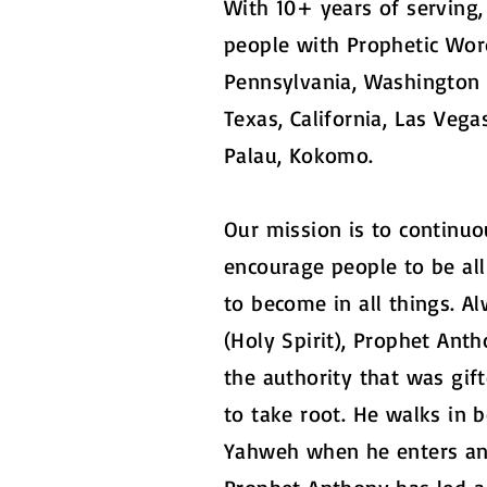
With 10+ years of serving
people with Prophetic Wor
Pennsylvania, Washington D
Texas, California, Las Vega
Palau, Kokomo.
Our mission is to continuou
encourage people to be al
to become in all things. 
(Holy Spirit), Prophet Ant
the authority that was gif
to take root. He walks in b
Yahweh when he enters any