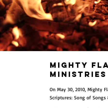
Mighty Fl
Ministries
On May 30, 2010, Mighty F
Scriptures: Song of Songs 