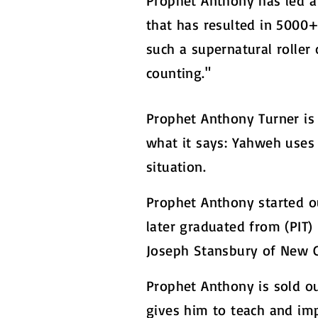
Prophet Anthony has led a
that has resulted in 5000+
such a supernatural roller 
counting."
Prophet Anthony Turner is 
what it says: Yahweh uses 
situation.
Prophet Anthony started ou
later graduated from (PIT
Joseph Stansbury of New Ca
Prophet Anthony is sold o
gives him to teach and imp