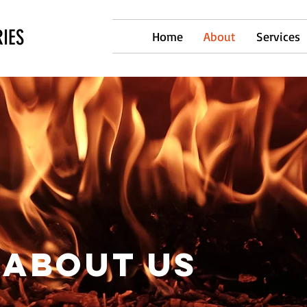
IES
Home
About
Services
ABOUT US