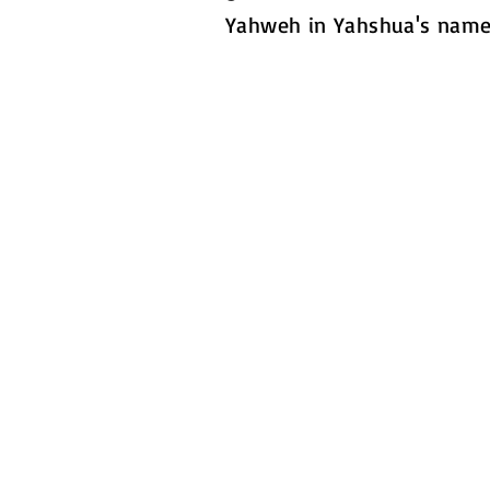
Yahweh in Yahshua's name
Contact Us
PO Box 22
Bear, Delaware 19701
United States
Phone:
302-670-7705
​Email:
mightyflamesministries@