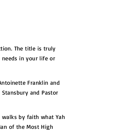
on. The title is truly
 needs in your life or
Antoinette Franklin and
d Stansbury and Pastor
t walks by faith what Yah
Man of the Most High