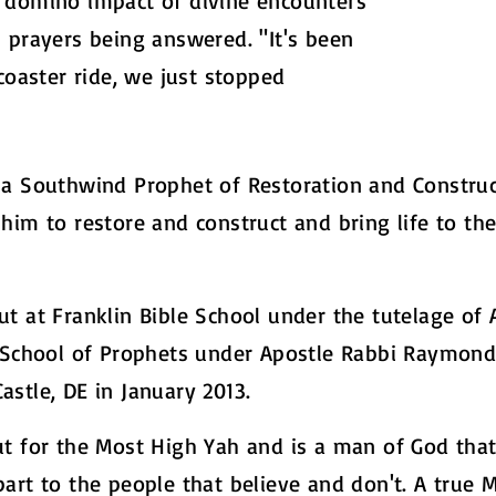
 domino impact of divine encounters
 prayers being answered. "It's been
coaster ride, we just stopped
a Southwind Prophet of Restoration and Constructi
him to restore and construct and bring life to the
t at Franklin Bible School under the tutelage of 
) School of Prophets under Apostle Rabbi Raymon
stle, DE in January 2013.
ut for the Most High Yah and is a man of God tha
art to the people that believe and don't. A true 