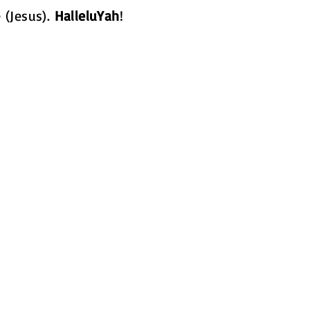
 (Jesus).
HalleluYah
!
How Can We He
Mighty Flames Ministries
businesses to families al
are in need of our servi
in whatever way possibl
gmail.com
Get Involved!