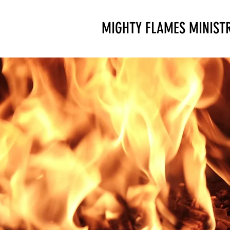
MIGHTY FLAMES MINISTR