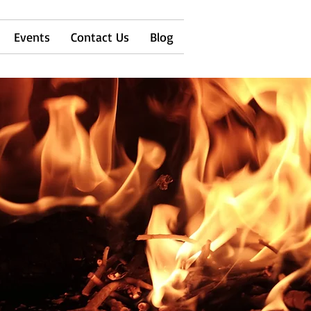
Events
Contact Us
Blog