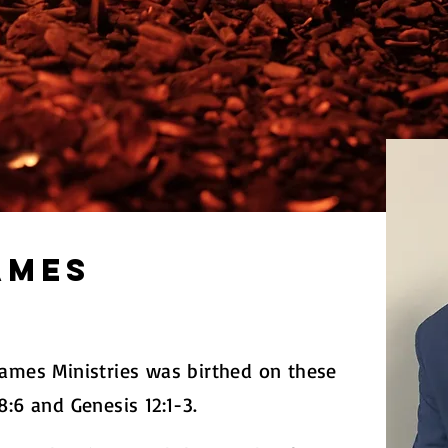
ames
lames Ministries was birthed on these
8:6 and Genesis 12:1-3.