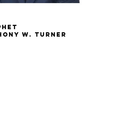
phet
hony W. Turner